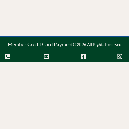
Member Credit Card Payment
© 2026 All Rights Reserved