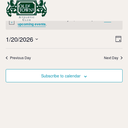
No events scheduled for January 20, 2026. Jump to the
next
Notice
upcoming events
.
Vi
Ev
1/20/2026
Day
Select
Vi
Nav
date.
Na
Previous Day
Next Day
Subscribe to calendar