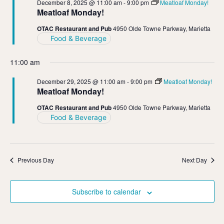
December 8, 2025 @ 11:00 am
-
9:00 pm
Meatloaf Monday!
Meatloaf Monday!
OTAC Restaurant and Pub
4950 Olde Towne Parkway, Marietta
Food & Beverage
11:00 am
December 29, 2025 @ 11:00 am
-
9:00 pm
Meatloaf Monday!
Meatloaf Monday!
OTAC Restaurant and Pub
4950 Olde Towne Parkway, Marietta
Food & Beverage
Previous Day
Next Day
Subscribe to calendar