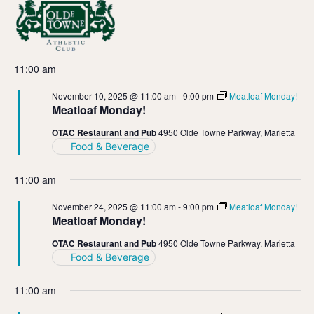
Vi
Ev
11/10/2025
Day
Select
Vi
Nav
date.
11:00 am
Na
November 10, 2025 @ 11:00 am
-
9:00 pm
Meatloaf Monday!
Meatloaf Monday!
OTAC Restaurant and Pub
4950 Olde Towne Parkway, Marietta
Food & Beverage
11:00 am
November 24, 2025 @ 11:00 am
-
9:00 pm
Meatloaf Monday!
Meatloaf Monday!
OTAC Restaurant and Pub
4950 Olde Towne Parkway, Marietta
Food & Beverage
11:00 am