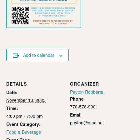
Add to calendar
DETAILS
ORGANIZER
Peyton Robberts
Date:
Phone
November 13, 2025
770-578-9901
Time:
Email
4:00 pm - 7:00 pm
peyton@otac.net
Event Category:
Food & Beverage