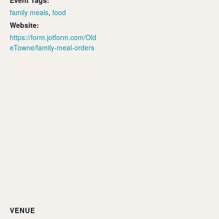
Event Tags:
family meals
,
food
Website:
https://form.jotform.com/Old
eTowne/family-meal-orders
VENUE