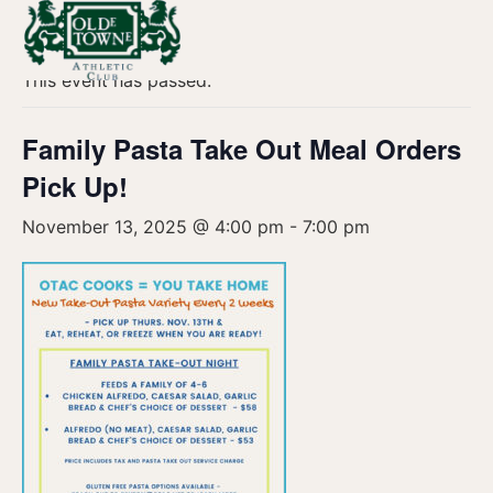
« All Events
This event has passed.
Family Pasta Take Out Meal Orders
Pick Up!
November 13, 2025 @ 4:00 pm
-
7:00 pm