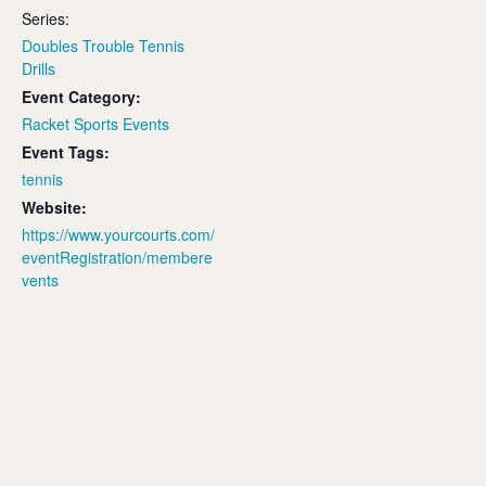
Series:
Doubles Trouble Tennis
Drills
Event Category:
Racket Sports Events
Event Tags:
tennis
Website:
https://www.yourcourts.com/
eventRegistration/membere
vents