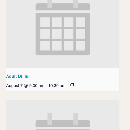
Adult Drills
August 7 @ 9:00 am
-
10:30 am