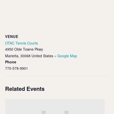
VENUE
OTAC Tennis Courts
4950 Olde Towne Pkwy
Marietta
,
30068
United States
+ Google Map
Phone
770-578-9901
Related Events