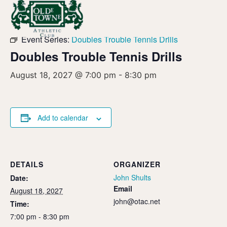
« All Events
Event Series:
Doubles Trouble Tennis Drills
Doubles Trouble Tennis Drills
August 18, 2027 @ 7:00 pm
-
8:30 pm
Add to calendar
DETAILS
ORGANIZER
John Shults
Date:
Email
August 18, 2027
john@otac.net
Time:
7:00 pm - 8:30 pm