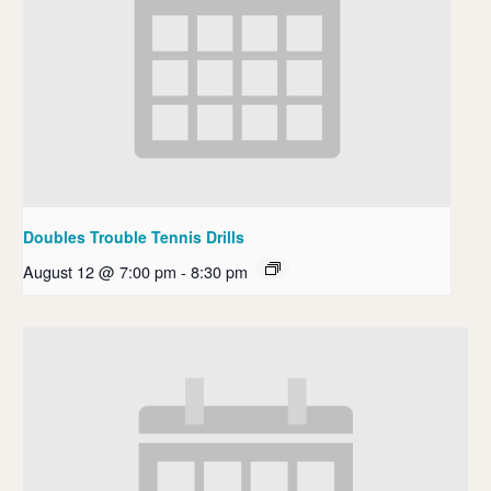
Doubles Trouble Tennis Drills
August 12 @ 7:00 pm
-
8:30 pm