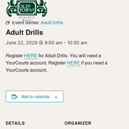
« All Events
Event Series:
Adult Drills
Adult Drills
June 22, 2029 @ 9:00 am
-
10:30 am
Register
HERE
for Adult Drills. You will need a
YourCourts account. Register
HERE
if you need a
YourCourts account.
Add to calendar
DETAILS
ORGANIZER