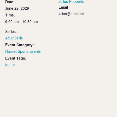
Julius Robberts
Date:
Email
June 22, 2029
julius@otac.net
Time:
9:00 am - 10:30 am
Series:
Adult Drills
Event Category:
Racket Sports Events
Event Tags:
tennis