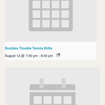
Doubles Trouble Tennis Drills
August 12 @ 7:00 pm
-
8:30 pm