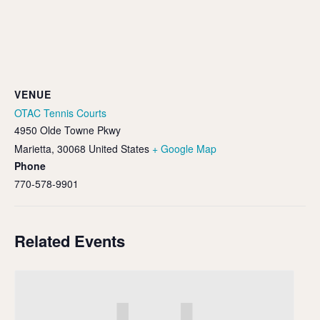
VENUE
OTAC Tennis Courts
4950 Olde Towne Pkwy
Marietta
,
30068
United States
+ Google Map
Phone
770-578-9901
Related Events