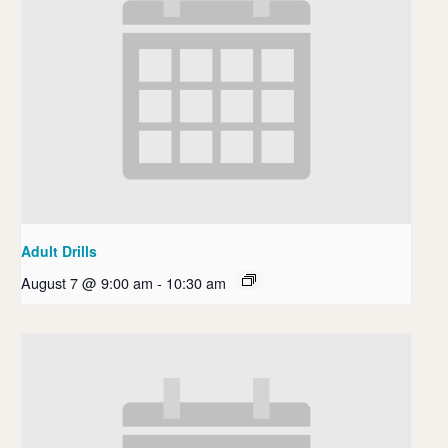
Adult Drills
August 7 @ 9:00 am
-
10:30 am