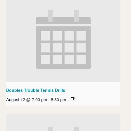
Doubles Trouble Tennis Drills
August 12 @ 7:00 pm
-
8:30 pm