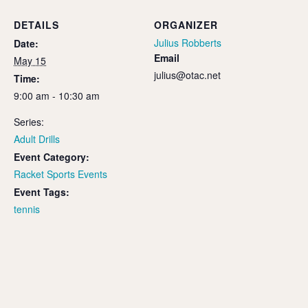
DETAILS
ORGANIZER
Julius Robberts
Date:
Email
May 15
julius@otac.net
Time:
9:00 am - 10:30 am
Series:
Adult Drills
Event Category:
Racket Sports Events
Event Tags:
tennis