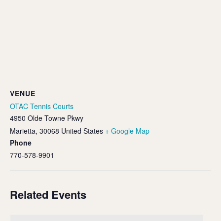
VENUE
OTAC Tennis Courts
4950 Olde Towne Pkwy
Marietta
,
30068
United States
+ Google Map
Phone
770-578-9901
Related Events