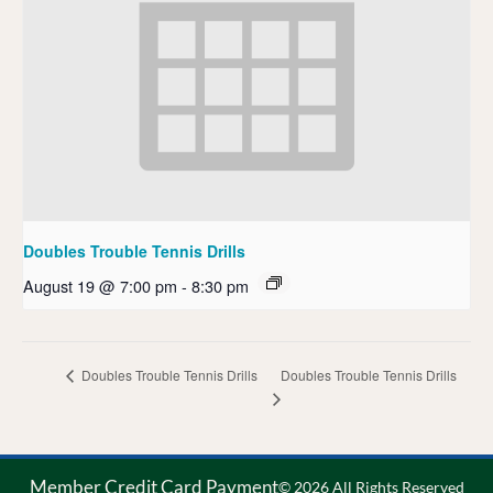
Doubles Trouble Tennis Drills
August 19 @ 7:00 pm
-
8:30 pm
Doubles Trouble Tennis Drills
Doubles Trouble Tennis Drills
Member Credit Card Payment
© 2026 All Rights Reserved