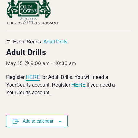
« All Events
This event has passed.
Event Series:
Adult Drills
Adult Drills
May 15 @ 9:00 am
-
10:30 am
Register
HERE
for Adult Drills. You will need a
YourCourts account. Register
HERE
if you need a
YourCourts account.
Add to calendar