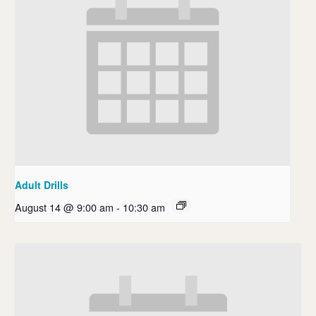
Adult Drills
August 14 @ 9:00 am
-
10:30 am